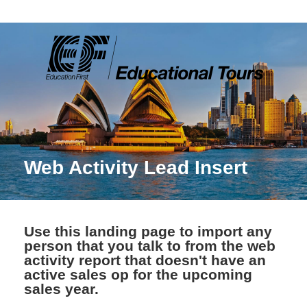
Web Activity Lead Insert
Use this landing page to import any
person that you talk to from the web
activity report that doesn't have an
active sales op for the upcoming
sales year.