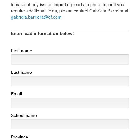
In case of any issues importing leads to phoenix, or if you
require additional fields, please contact Gabriela Barreira at
gabriela.barriera@ef.com
.
Enter lead information below:
First name
Last name
Email
School name
Province