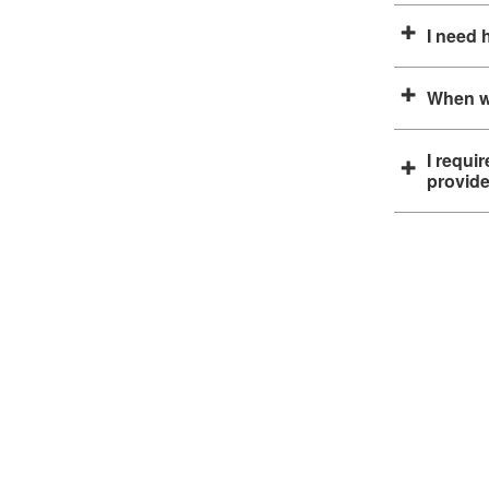
I need 
When wi
I requi
provide