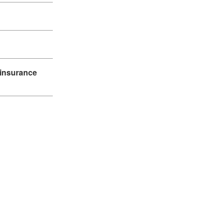
 insurance