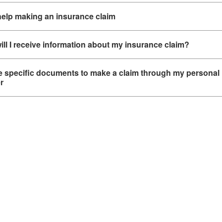
help making an insurance claim
ll I receive information about my insurance claim?
re specific documents to make a claim through my personal
r