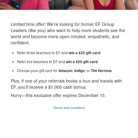
Limited time offer! We’re looking for former EF Group
Leaders (like you) who want to help more students see the
world and become more open-minded, empathetic, and
confident.
Refer three teachers to EF and
win a $25 gift card
Refer five teachers to EF and
win a $50 gift card
Choose your gift card for
Amazon
,
Indigo
, or
Tim Hortons
Plus, if one of your referrals books a tour and travels with
EF, you’ll receive a $1,000 cash bonus.
Hurry—this exclusive offer expires December 15.
Terms and conditions