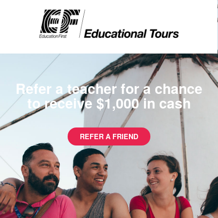
Refer a teacher for a chance
to receive $1,000 in cash
REFER A FRIEND